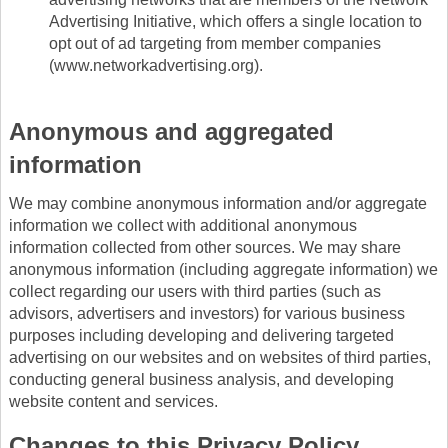
Advertising Initiative, which offers a single location to
opt out of ad targeting from member companies
(www.networkadvertising.org).
Anonymous and aggregated
information
We may combine anonymous information and/or aggregate
information we collect with additional anonymous
information collected from other sources. We may share
anonymous information (including aggregate information) we
collect regarding our users with third parties (such as
advisors, advertisers and investors) for various business
purposes including developing and delivering targeted
advertising on our websites and on websites of third parties,
conducting general business analysis, and developing
website content and services.
Changes to this Privacy Policy