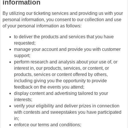
information
By utilizing our ticketing services and providing us with your
personal information, you consent to our collection and use
of your personal information as follows:
to deliver the products and services that you have
requested;
manage your account and provide you with customer
support;
perform research and analysis about your use of, or
interest in, our products, services, or content, or
products, services or content offered by others,
including giving you the opportunity to provide
feedback on the events you attend;
display content and advertising tailored to your
interests;
verify your eligibility and deliver prizes in connection
with contests and sweepstakes you have participated
in;
enforce our terms and conditions;