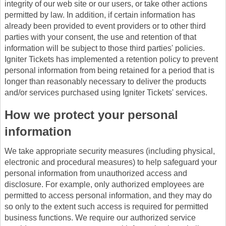
integrity of our web site or our users, or take other actions
permitted by law. In addition, if certain information has
already been provided to event providers or to other third
parties with your consent, the use and retention of that
information will be subject to those third parties' policies.
Igniter Tickets has implemented a retention policy to prevent
personal information from being retained for a period that is
longer than reasonably necessary to deliver the products
and/or services purchased using Igniter Tickets' services.
How we protect your personal
information
We take appropriate security measures (including physical,
electronic and procedural measures) to help safeguard your
personal information from unauthorized access and
disclosure. For example, only authorized employees are
permitted to access personal information, and they may do
so only to the extent such access is required for permitted
business functions. We require our authorized service