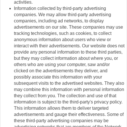
activities.
Information collected by third-party advertising
companies. We may allow third-party advertising
companies, including ad networks, to display
advertisements on our site. These companies may use
tracking technologies, such as cookies, to collect
anonymous information about users who view or
interact with their advertisements. Our website does not
provide any personal information to these third parties,
but they may collect information about where you, or
others who are using your computer, saw and/or
clicked on the advertisements they deliver, and
possibly associate this information with your
subsequent visits to the advertised websites. They also
may combine this information with personal information
they collect from you. The collection and use of that
information is subject to the third-party's privacy policy.
This information allows them to deliver targeted
advertisements and gauge their effectiveness. Some of
these third-party advertising companies may be
advertising networks that are members of the Network