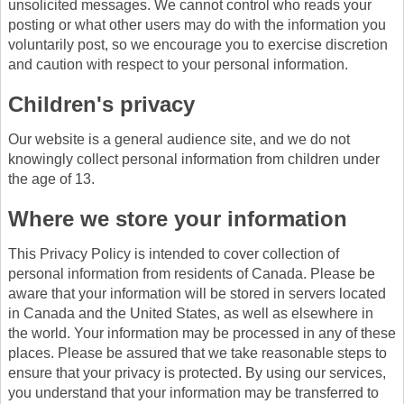
unsolicited messages. We cannot control who reads your
posting or what other users may do with the information you
voluntarily post, so we encourage you to exercise discretion
and caution with respect to your personal information.
Children's privacy
Our website is a general audience site, and we do not
knowingly collect personal information from children under
the age of 13.
Where we store your information
This Privacy Policy is intended to cover collection of
personal information from residents of Canada. Please be
aware that your information will be stored in servers located
in Canada and the United States, as well as elsewhere in
the world. Your information may be processed in any of these
places. Please be assured that we take reasonable steps to
ensure that your privacy is protected. By using our services,
you understand that your information may be transferred to