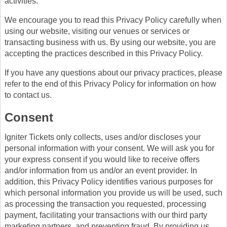
activities.
We encourage you to read this Privacy Policy carefully when
using our website, visiting our venues or services or
transacting business with us. By using our website, you are
accepting the practices described in this Privacy Policy.
If you have any questions about our privacy practices, please
refer to the end of this Privacy Policy for information on how
to contact us.
Consent
Igniter Tickets only collects, uses and/or discloses your
personal information with your consent. We will ask you for
your express consent if you would like to receive offers
and/or information from us and/or an event provider. In
addition, this Privacy Policy identifies various purposes for
which personal information you provide us will be used, such
as processing the transaction you requested, processing
payment, facilitating your transactions with our third party
marketing partners, and preventing fraud. By providing us