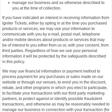
manage our business and as otherwise described to
you at the time of collection.
If you have indicated an interest in receiving information from
Igniter Tickets, either by opting in at the time you purchased
products or services, we may use your information to
communicate with you by e-mail, postal mail, telephone
and/or mobile devices about products or services that may
be of interest to you either from us or, with your consent, from
third parties. Regardless of how we use your personal
information it will be protected by the safeguards described
in this policy.
We may use financial information or payment method to
process payment for any purchases or sales made on our
website or through our venues, to enrol you in the discount,
rebate, and other programs in which you elect to participate,
to facilitate your transactions with our third party marketing
partners, to protect against or identify possible fraudulent
transactions, and otherwise as may be reasonably needed to
manage our business in connection with your transaction (for