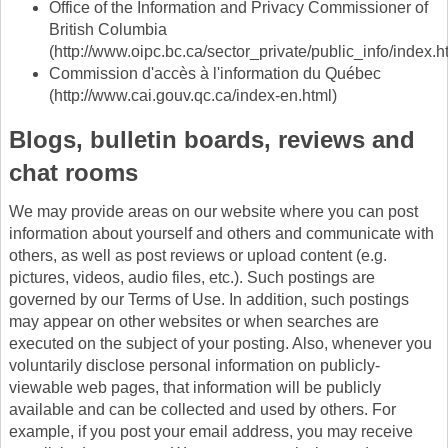
Office of the Information and Privacy Commissioner of
British Columbia
(http://www.oipc.bc.ca/sector_private/public_info/index.h
Commission d'accès à l'information du Québec
(http://www.cai.gouv.qc.ca/index-en.html)
Blogs, bulletin boards, reviews and
chat rooms
We may provide areas on our website where you can post
information about yourself and others and communicate with
others, as well as post reviews or upload content (e.g.
pictures, videos, audio files, etc.). Such postings are
governed by our Terms of Use. In addition, such postings
may appear on other websites or when searches are
executed on the subject of your posting. Also, whenever you
voluntarily disclose personal information on publicly-
viewable web pages, that information will be publicly
available and can be collected and used by others. For
example, if you post your email address, you may receive