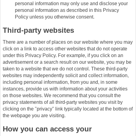
personal information may only use and disclose your
personal information as described in this Privacy
Policy unless you otherwise consent.
Third-party websites
There are a number of places on our website where you may
click on a link to access other websites that do not operate
under this Privacy Policy. For example, if you click on an
advertisement or a search result on our website, you may be
taken to a website that we do not control. These third-party
websites may independently solicit and collect information,
including personal information, from you and, in some
instances, provide us with information about your activities
on those websites. We recommend that you consult the
privacy statements of all third-party websites you visit by
clicking on the "privacy" link typically located at the bottom of
the webpage you are visiting.
How you can access your