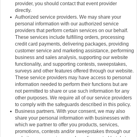
provider, you should contact that event provider
directly.
Authorized service providers. We may share your
personal information with our authorized service
providers that perform certain services on our behalf.
These services include fulfilling orders, processing
credit card payments, delivering packages, providing
customer service and marketing assistance, performing
business and sales analysis, supporting our website
functionality, and supporting contests, sweepstakes,
surveys and other features offered through our website.
These service providers may have access to personal
information needed to perform their functions but are
not permitted to share or use such information for any
other purposes. We require all of our service providers
to comply with the safeguards described in this policy.
Business partners. With your consent, we may also
share your personal information with businesses with
which we partner to offer you products, services,
promotions, contests and/or sweepstakes through our