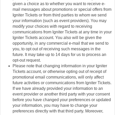
given a choice as to whether you want to receive e-
mail messages about promotions or special offers from
Igniter Tickets or from third parties to whom we send
your information (such as event providers). You may
modify your choices with regard to receiving
communications from Igniter Tickets at any time in your
Igniter Tickets account. You also will be given the
opportunity, in any commercial e-mail that we send to
you, to opt out of receiving such messages in the
future. It may take up to 14 days for us to process an
opt-out request.
Please note that changing information in your Igniter
Tickets account, or otherwise opting out of receipt of
promotional email communications, will only affect
future activities or communications from Igniter Tickets.
If we have already provided your information to an
event provider or another third party with your consent
before you have changed your preferences or updated
your information, you may have to change your
preferences directly with that third party. Moreover,