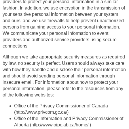
providers to protect your personal information in a similar
fashion. In addition, we use encryption in the transmission of
your sensitive personal information between your system
and ours, and we use firewalls to help prevent unauthorized
persons from gaining access to your personal information.
We communicate your personal information to event
providers and authorized service providers using secure
connections.
Although we take appropriate security measures as required
by law, no security is perfect. Users should always take care
with how they handle and disclose their personal information
and should avoid sending personal information through
insecure email. For information about how to protect your
personal information, please refer to the resources from any
of the following websites:
Office of the Privacy Commissioner of Canada
(http://www.privcom.gc.ca/)
Office of the Information and Privacy Commissioner of
Alberta (http://www.oipc.ab.ca/home/ )