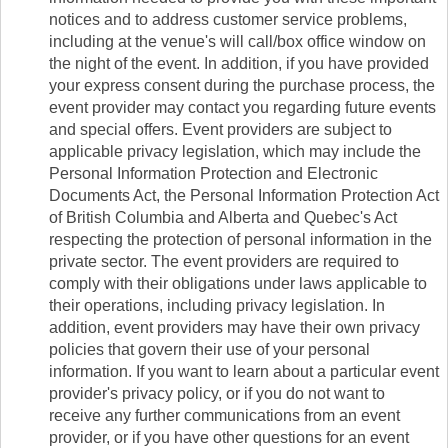
notices and to address customer service problems,
including at the venue's will call/box office window on
the night of the event. In addition, if you have provided
your express consent during the purchase process, the
event provider may contact you regarding future events
and special offers. Event providers are subject to
applicable privacy legislation, which may include the
Personal Information Protection and Electronic
Documents Act, the Personal Information Protection Act
of British Columbia and Alberta and Quebec's Act
respecting the protection of personal information in the
private sector. The event providers are required to
comply with their obligations under laws applicable to
their operations, including privacy legislation. In
addition, event providers may have their own privacy
policies that govern their use of your personal
information. If you want to learn about a particular event
provider's privacy policy, or if you do not want to
receive any further communications from an event
provider, or if you have other questions for an event