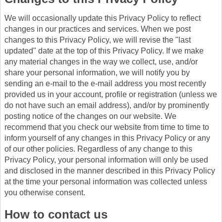
We will occasionally update this Privacy Policy to reflect
changes in our practices and services. When we post
changes to this Privacy Policy, we will revise the "last
updated" date at the top of this Privacy Policy. If we make
any material changes in the way we collect, use, and/or
share your personal information, we will notify you by
sending an e-mail to the e-mail address you most recently
provided us in your account, profile or registration (unless we
do not have such an email address), and/or by prominently
posting notice of the changes on our website. We
recommend that you check our website from time to time to
inform yourself of any changes in this Privacy Policy or any
of our other policies. Regardless of any change to this
Privacy Policy, your personal information will only be used
and disclosed in the manner described in this Privacy Policy
at the time your personal information was collected unless
you otherwise consent.
How to contact us