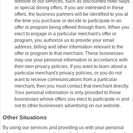
website or our services, such as discounted hotel stays
or special dining offers. If you are interested in these
offers, the business partners will be identified to you at
the time you purchase or decide to participate in an
offer or program being offered through them. When you
elect to engage in a particular merchant's offer or
program, you authorize us to provide your email
address, billing and other information relevant to the
offer or program to that merchant. These businesses
may use your personal information in accordance with
their own privacy policies. If you want to learn about a
particular merchant's privacy policies, or you do not
want to receive communications from a particular
merchant, then you must contact that merchant directly.
Your personal information is only provided to those
businesses whose offers you elect to participate in and
not to other businesses advertising on our website.
Other Situations
By using our services and providing us with your personal