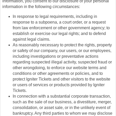
information, you consent to our disclosure of your personal
information in the following circumstances:
In response to legal requirements, including in
response to a subpoena, a court order, or a request
from law enforcement or other government agency; to
establish or exercise our legal rights; and to defend
against legal claims.
As reasonably necessary to protect the rights, property
or safety of our company, our users, or our employees,
including investigations or preventative actions
regarding suspected illegal activity, suspected fraud or
other wrongdoing, to enforce our website terms and
conditions or other agreements or policies, and to
protect Igniter Tickets and other visitors to the website
or users of services or products provided by Igniter
Tickets.
In connection with a substantial corporate transaction,
such as the sale of our business, a divestiture, merger,
consolidation, or asset sale, or in the unlikely event of
bankruptcy. Any third parties to whom we may disclose