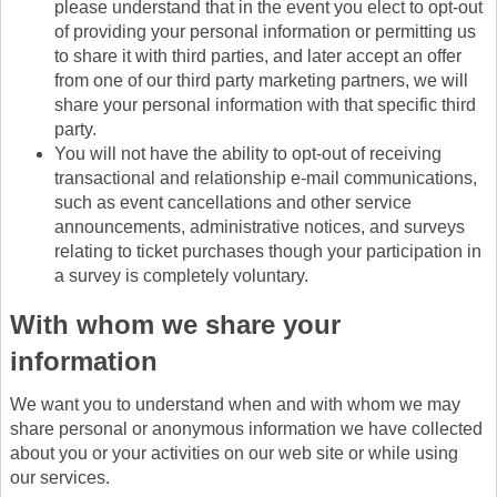
please understand that in the event you elect to opt-out
of providing your personal information or permitting us
to share it with third parties, and later accept an offer
from one of our third party marketing partners, we will
share your personal information with that specific third
party.
You will not have the ability to opt-out of receiving
transactional and relationship e-mail communications,
such as event cancellations and other service
announcements, administrative notices, and surveys
relating to ticket purchases though your participation in
a survey is completely voluntary.
With whom we share your
information
We want you to understand when and with whom we may
share personal or anonymous information we have collected
about you or your activities on our web site or while using
our services.