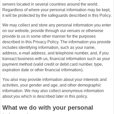
servers located in several countries around the world.
Regardless of where your personal information may be kept,
it will be protected by the safeguards described in this Policy.
We may collect and store any personal information you enter
on our website, provide through our venues or otherwise
provide to us in some other manner for the purposes
described in this Privacy Policy. The information you provide
includes identifying information, such as your name,
address, e-mail address, and telephone number, and, if you
transact business with us, financial information such as your
payment method (valid credit or debit card number, type,
expiration date or other financial information).
You also may provide information about your interests and
activities, your gender and age, and other demographic
information. We may also collect anonymous information
about you which is described later in this policy.
What we do with your personal