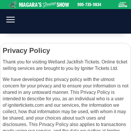
Privacy Policy
Thank you for visiting Welland Jackfish Tickets. Online ticket
selling services are brought to you by Igniter Tickets Ltd.
We have developed this privacy policy with the utmost
concern for your privacy and to ensure your information is not
shared in any untoward manner. This Privacy Policy is
intended to describe for you, as an individual who is a user
of ignitertickets.com and our services, the information we
collect, how that information may be used, with whom it may
be shared, and your choices about such uses and
disclosures. This Privacy Policy also applies to transactions
made using our service, and the data we gather at Igniter