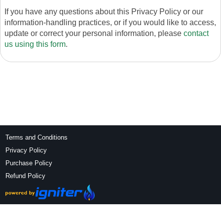
If you have any questions about this Privacy Policy or our
information-handling practices, or if you would like to access,
update or correct your personal information, please
contact
us using this form
.
Terms and Conditions
Privacy Policy
Purchase Policy
Refund Policy