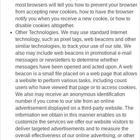
most browsers will tell you how to prevent your browser
from accepting new cookies, how to have the browser
notify you when you receive a new cookie, or how to
disable cookies altogether.
Other Technologies. We may use standard Internet
technology, such as pixel tags, web beacons and other
similar technologies, to track your use of our site. We
also may include web beacons in promotional e-mail
messages or newsletters to determine whether
messages have been opened and acted upon. A web
beacon is a small file placed on a web page that allows
a website to perform various tasks, including count
users who have viewed that page or to access cookies.
We also may receive an anonymous identification
number if you come to our site from an online
advertisement displayed on a third-party website. The
information we obtain in this manner enables us to
customize the services we offer our website visitors to
deliver targeted advertisements and to measure the
overall effectiveness of our online advertising, or other