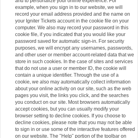
and to personalize your online experience. For
example, when you sign in to our website, we will
record your email address provided and the name on
your Igniter Tickets account in the cookie file on your
computer. We also may record your password in this
cookie file, if you indicated that you would like your
password saved for automatic sign-in. For security
purposes, we will encrypt any usernames, passwords,
and other user or member account-related data that we
store in such cookies. In the case of sites and services
that do not use a user or member ID, the cookie will
contain a unique identifier. Through the use of a
cookie, we also may automatically collect information
about your online activity on our site, such as the web
pages you visit, the links you click, and the searches
you conduct on our site. Most browsers automatically
accept cookies, but you can usually modify your
browser setting to decline cookies. If you choose to
decline cookies, please note that you may not be able
to sign in or use some of the interactive features offered
on our website. The "Help" portion of the toolbar on