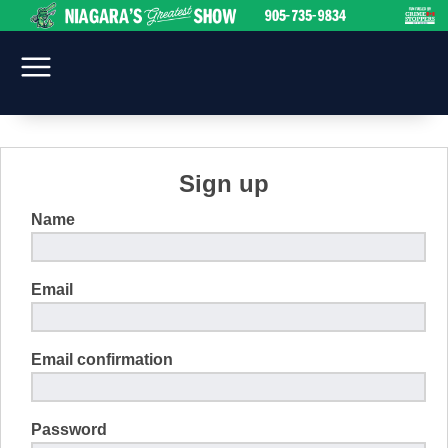
Sign up
Name
Email
Email confirmation
Password