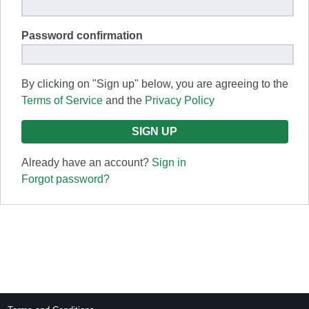
Password confirmation
By clicking on "Sign up" below, you are agreeing to the
Terms of Service
and the
Privacy Policy
Already have an account?
Sign in
Forgot password?